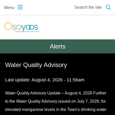
Skip
Skip
Skip
Search the site
Menu
to
to
to
main
main
footer
content
menu
Osoyoos | Canada's
warmest welcome
Alerts
Water Quality Advisory
Last update:
August 4, 2026 - 11:56am
Water Quality Advisory Update – August 4, 2026 Further
to the Water Quality Advisory issued on July 7, 2026, for
elevated manganese levels in the Town's drinking water