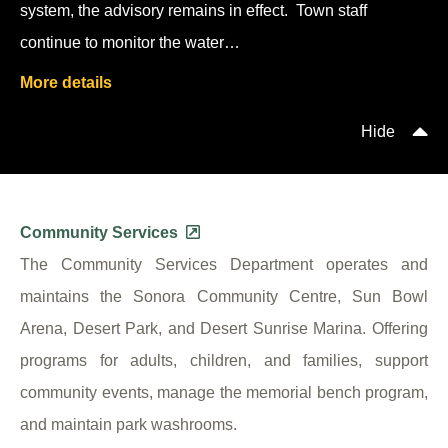
system, the advisory remains in effect. Town staff
continue to monitor the water…
More details
Hide
Community Services
The Community Services Department operates and
maintains the Sonora Community Centre, Sun Bowl
Arena, Desert Park, and Desert Sunrise Marina. Offering
programs for adults, children, and families, support
community events, manage the memorial bench program,
and maintain park washrooms.