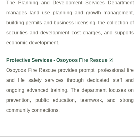
The Planning and Development Services Department
manages land use planning and growth management,
building permits and business licensing, the collection of
securities and development cost charges, and supports
economic development.
Protective Services - Osoyoos Fire Rescue
Osoyoos Fire Rescue provides prompt, professional fire
and life safety services through dedicated staff and
ongoing advanced training. The department focuses on
prevention, public education, teamwork, and strong
community connections.