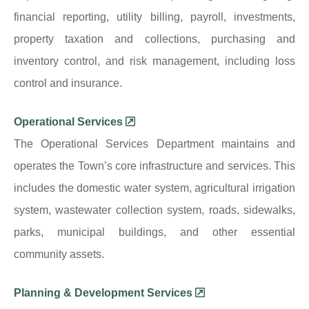
financial reporting, utility billing, payroll, investments,
property taxation and collections, purchasing and
inventory control, and risk management, including loss
control and insurance.
Operational Services
The Operational Services Department maintains and
operates the Town’s core infrastructure and services. This
includes the domestic water system, agricultural irrigation
system, wastewater collection system, roads, sidewalks,
parks, municipal buildings, and other essential
community assets.
Planning & Development Services