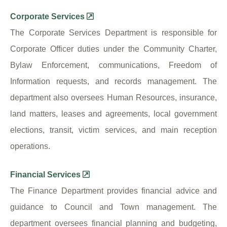
Corporate Services
The Corporate Services Department is responsible for
Corporate Officer duties under the Community Charter,
Bylaw Enforcement, communications, Freedom of
Information requests, and records management. The
department also oversees Human Resources, insurance,
land matters, leases and agreements, local government
elections, transit, victim services, and main reception
operations.
Financial Services
The Finance Department provides financial advice and
guidance to Council and Town management. The
department oversees financial planning and budgeting,