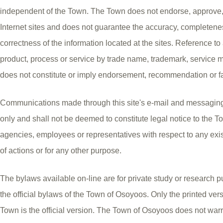
independent of the Town. The Town does not endorse, approve, ce
Internet sites and does not guarantee the accuracy, completeness
correctness of the information located at the sites. Reference t
product, process or service by trade name, trademark, service 
does not constitute or imply endorsement, recommendation or f
Communications made through this site's e-mail and messaging
only and shall not be deemed to constitute legal notice to the Tow
agencies, employees or representatives with respect to any exis
of actions or for any other purpose.
The bylaws available on-line are for private study or research p
the official bylaws of the Town of Osoyoos. Only the printed ver
Town is the official version. The Town of Osoyoos does not warr