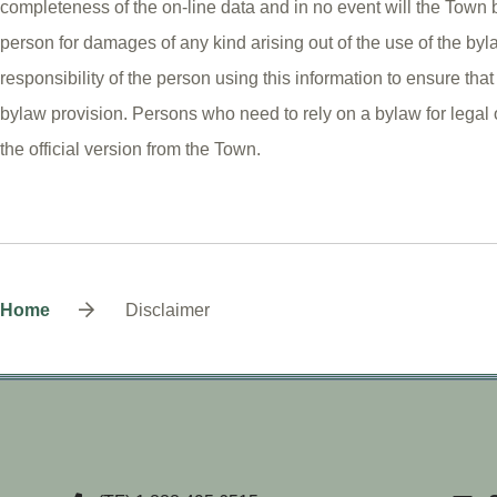
completeness of the on-line data and in no event will the Town b
person for damages of any kind arising out of the use of the byla
responsibility of the person using this information to ensure that 
bylaw provision. Persons who need to rely on a bylaw for legal
the official version from the Town.
Breadcrumb
Home
Disclaimer