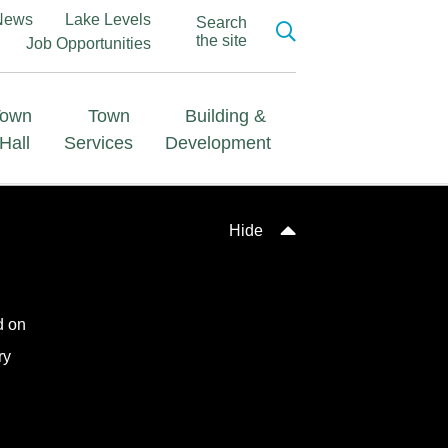
News
Lake Levels
Search
the site
Job Opportunities
Town
Town
Building &
Hall
Services
Development
Hide
d on
ry