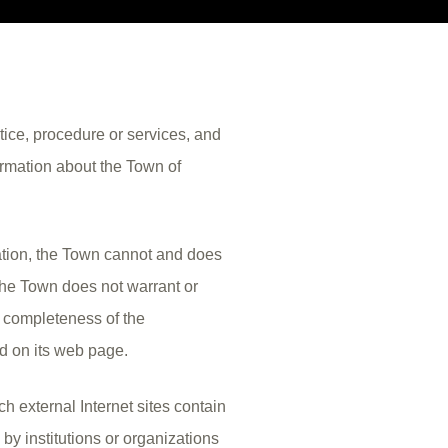
ctice, procedure or services, and
ormation about the Town of
ation, the Town cannot and does
 The Town does not warrant or
r completeness of the
ed on its web page.
h external Internet sites contain
by institutions or organizations