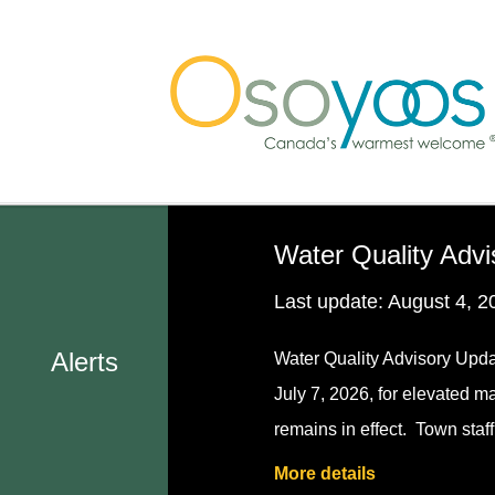
Skip
Skip
Skip
to
to
to
main
main
footer
content
menu
Water Quality Advi
Last update:
August 4, 2
Alerts
Water Quality Advisory Upda
July 7, 2026, for elevated m
remains in effect. Town staf
More details