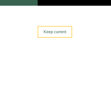
Section
Keep current
navigation