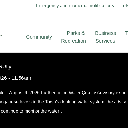
Header
Emergency and municipal notifications
e
menu
Main
Parks &
Business
Community
navigation
Recreation
Services
sory
026 - 11:56am
te – August 4, 2026 Further to the Water Quality Advisory issue
anganese levels in the Town's drinking water system, the adviso
f continue to monitor the water…