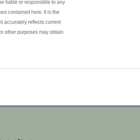
e liable or responsible to any
ws contained here. It is the
it accurately reflects current
 or other purposes may obtain