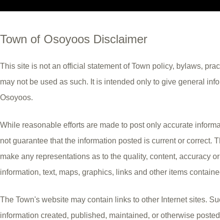
Town of Osoyoos Disclaimer
This site is not an official statement of Town policy, bylaws, pra
may not be used as such. It is intended only to give general inf
Osoyoos.
While reasonable efforts are made to post only accurate inform
not guarantee that the information posted is current or correct.
make any representations as to the quality, content, accuracy o
information, text, maps, graphics, links and other items contain
The Town's website may contain links to other Internet sites. Suc
information created, published, maintained, or otherwise posted 