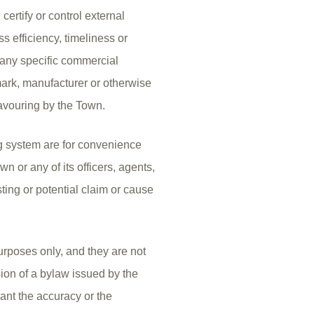
rtify or control external
 efficiency, timeliness or
o any specific commercial
mark, manufacturer or otherwise
avouring by the Town.
 system are for convenience
n or any of its officers, agents,
ting or potential claim or cause
urposes only, and they are not
sion of a bylaw issued by the
ant the accuracy or the