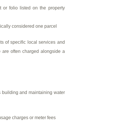
 or folio listed on the property
pically considered one parcel
ts of specific local services and
e are often charged alongside a
s building and maintaining water
usage charges or meter fees