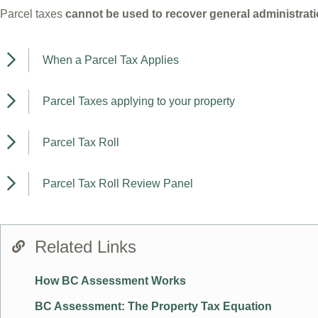
Parcel taxes
cannot be used to recover general administrat
When a Parcel Tax Applies
Parcel Taxes applying to your property
Parcel Tax Roll
Parcel Tax Roll Review Panel
Related Links
How BC Assessment Works
BC Assessment: The Property Tax Equation