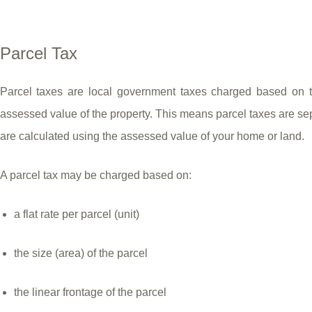
Parcel Tax
Parcel taxes are local government taxes charged based on the
assessed value of the property. This means parcel taxes are se
are calculated using the assessed value of your home or land.
A parcel tax may be charged based on:
a flat rate per parcel (unit)
the size (area) of the parcel
the linear frontage of the parcel