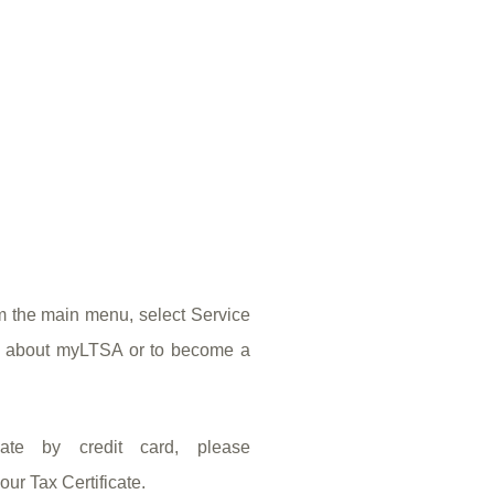
om the main menu, select Service
on about myLTSA or to become a
ate by credit card, please
ur Tax Certificate.