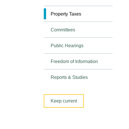
Property Taxes
Committees
Public Hearings
Freedom of Information
Reports & Studies
Keep current