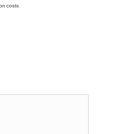
ion costs
.