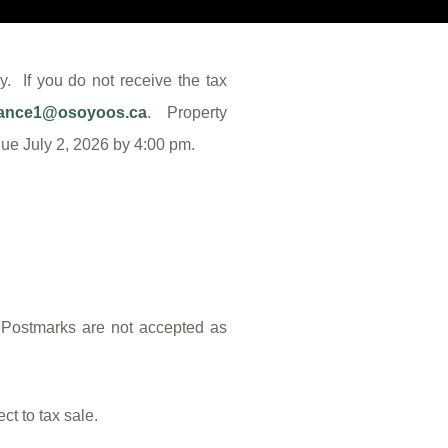
. If you do not receive the tax
nance1@osoyoos.ca
. Property
 due July 2, 2026 by 4:00 pm.
. Postmarks are not accepted as
t to tax sale.