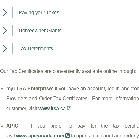
Paying your Taxes
Homeowner Grants
Tax Deferments
Our Tax Certificates are conveniently available online through:
myLTSA Enterprise
: If you have an account, log in and fr
Providers and Order Tax Certificates. For more informati
customer, visit
www.ltsa.ca
.
APIC
: If you prefer to pay for the tax certific
visit
www.apicanada.com
to open an account and order yo