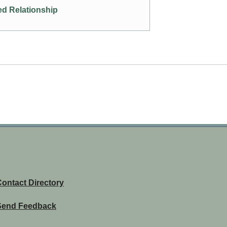
d Relationship
ontact Directory
Send Feedback