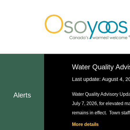
Skip
Skip
Skip
to
to
to
main
main
footer
content
menu
Water Quality Advi
Last update:
August 4, 2
Alerts
Water Quality Advisory Upda
July 7, 2026, for elevated m
remains in effect. Town staf
More details