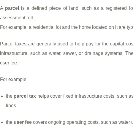
A
parcel
is a defined piece of land, such as a registered lot
assessment roll.
For example, a residential lot and the home located on it are ty
Parcel taxes are generally used to help pay for the capital cos
infrastructure, such as water, sewer, or drainage systems. Th
user fee.
For example:
the
parcel tax
helps cover fixed infrastructure costs, such a
lines
the
user fee
covers ongoing operating costs, such as water 