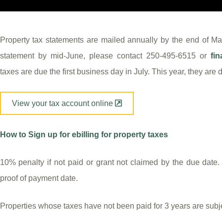
Property tax statements are mailed annually by the end of May
statement by mid-June, please contact 250-495-6515 or
fi
taxes are due the first business day in July. This year, they are
View your tax account online
How to Sign up for ebilling for property taxes
10% penalty if not paid or grant not claimed by the due date
proof of payment date.
Properties whose taxes have not been paid for 3 years are subjec