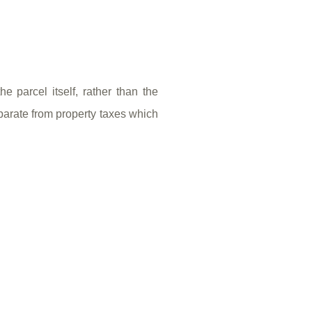
 parcel itself, rather than the
parate from property taxes which