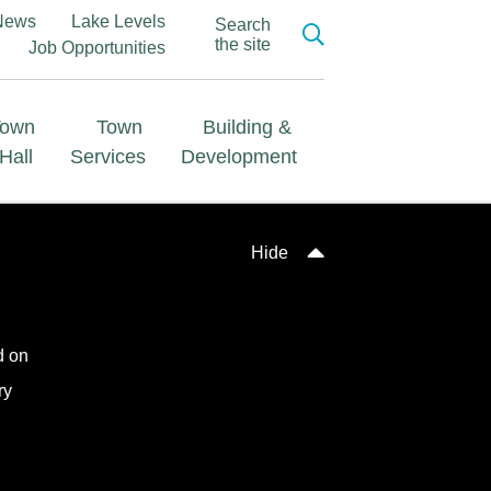
News
Lake Levels
Search
the site
Job Opportunities
Town
Town
Building &
Hall
Services
Development
Hide
d on
ry