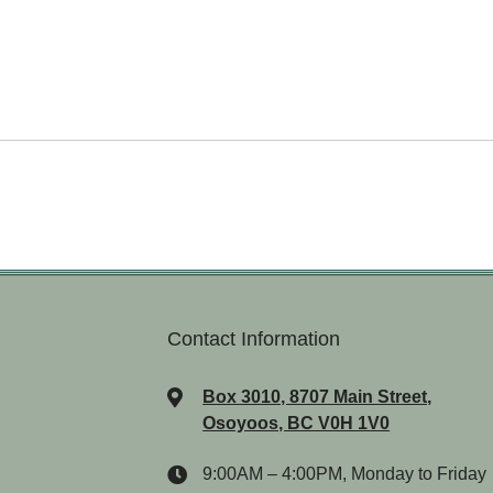
Contact Information
Box 3010, 8707 Main Street,
Osoyoos, BC V0H 1V0
9:00AM – 4:00PM, Monday to Friday