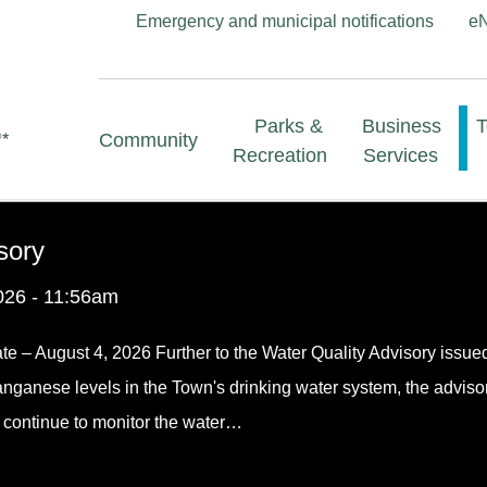
Header
Emergency and municipal notifications
e
menu
Main
Parks &
Business
Community
navigation
Recreation
Services
sory
026 - 11:56am
te – August 4, 2026 Further to the Water Quality Advisory issue
anganese levels in the Town's drinking water system, the adviso
f continue to monitor the water…