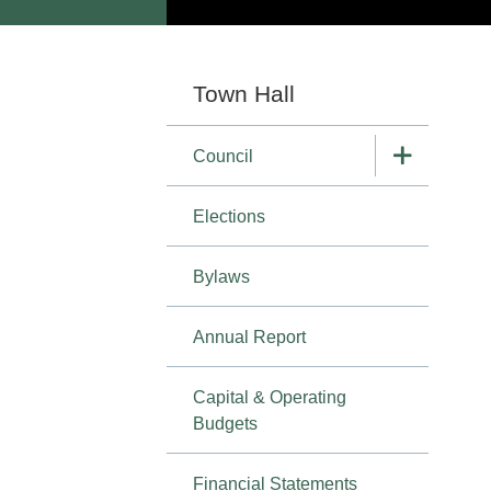
Section
Town Hall
navigation
Council
Elections
Bylaws
Annual Report
Capital & Operating
Budgets
Financial Statements