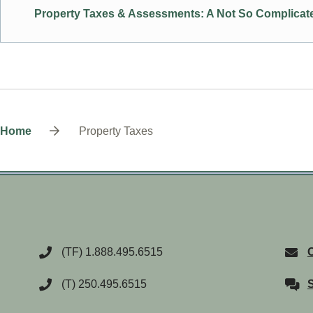
Property Taxes & Assessments: A Not So Complicate
Breadcrumb
Home
Property Taxes
(TF) 1.888.495.6515
C
(T) 250.495.6515