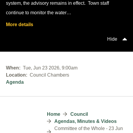
system, the advisory remains in effect. Town staff
continue to monitor the water…
More details
Hide
When
Tue, Jun 23 2026, 9:00am
Location
Council Chambers
Agenda
Breadcrumb
Home
Council
Agendas, Minutes & Videos
Committee of the Whole - 23 Jun