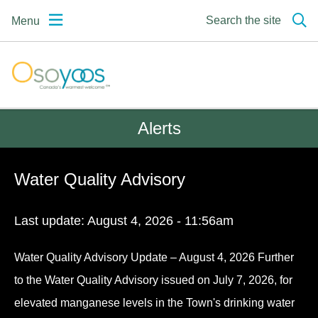
Skip
Skip
Skip
Search the site
Menu
to
to
to
main
main
footer
content
menu
Osoyoos | Canada's
warmest welcome
Alerts
Water Quality Advisory
Last update:
August 4, 2026 - 11:56am
Water Quality Advisory Update – August 4, 2026 Further
to the Water Quality Advisory issued on July 7, 2026, for
elevated manganese levels in the Town's drinking water