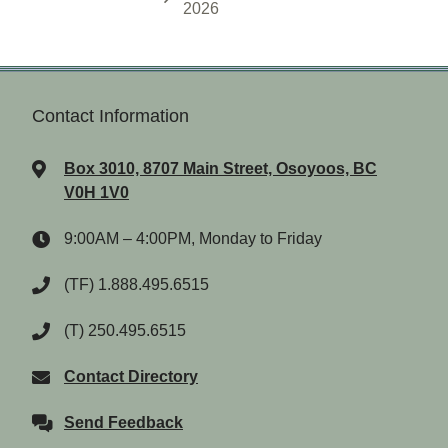
2026
Contact Information
Box 3010, 8707 Main Street, Osoyoos, BC
V0H 1V0
9:00AM – 4:00PM, Monday to Friday
(TF) 1.888.495.6515
(T) 250.495.6515
Contact Directory
Send Feedback