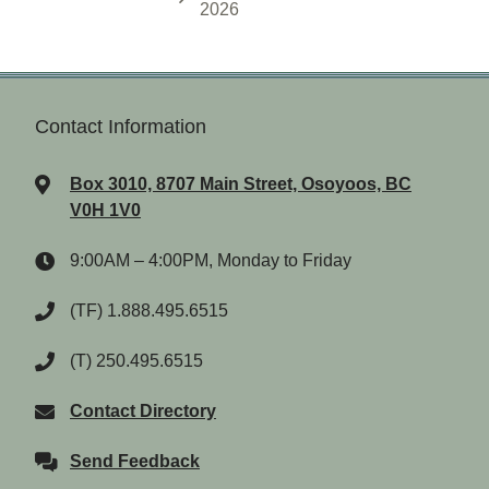
2026
Contact Information
Box 3010, 8707 Main Street, Osoyoos, BC
V0H 1V0
9:00AM – 4:00PM, Monday to Friday
(TF) 1.888.495.6515
(T) 250.495.6515
Contact Directory
Send Feedback