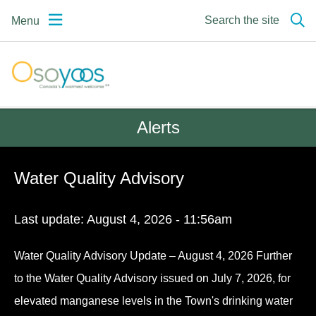
Skip
Skip
Skip
Search the site
Menu
to
to
to
main
main
footer
content
menu
Osoyoos | Canada's
warmest welcome
Alerts
Water Quality Advisory
Last update:
August 4, 2026 - 11:56am
Water Quality Advisory Update – August 4, 2026 Further
to the Water Quality Advisory issued on July 7, 2026, for
elevated manganese levels in the Town's drinking water