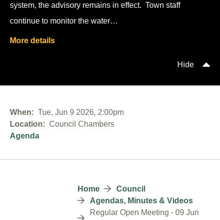
system, the advisory remains in effect. Town staff
continue to monitor the water…
More details
Hide
When
Tue, Jun 9 2026, 2:00pm
Location
Council Chambers
Agenda
Breadcrumb
Home
Council
Agendas, Minutes & Videos
Regular Open Meeting - 09 Jun